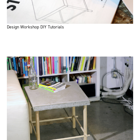
Design Workshop DIY Tutorials