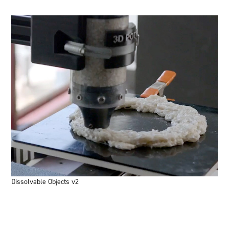
Dissolvable Objects v2