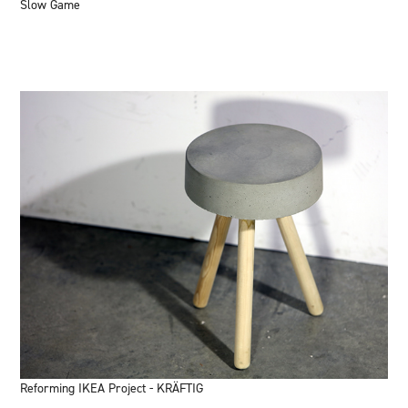
Slow Game
Reforming IKEA Project - KRÄFTIG