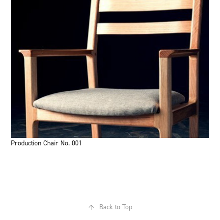
Production Chair No. 001
↑
Back to Top