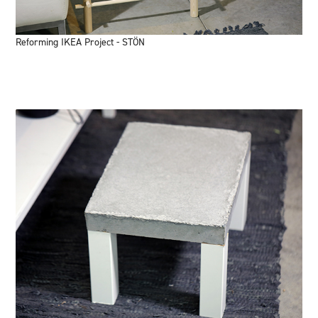
Reforming IKEA Project - STÖN