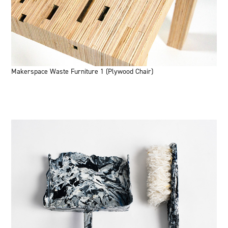
Makerspace Waste Furniture 1 (Plywood Chair)