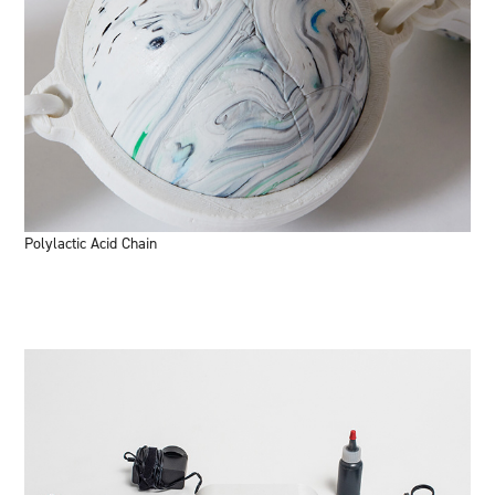
Polylactic Acid Chain