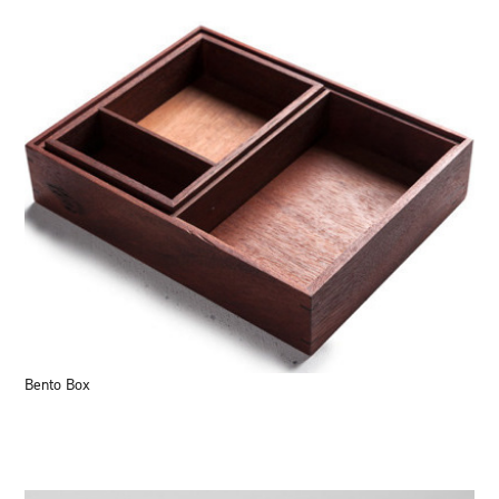
Bento Box