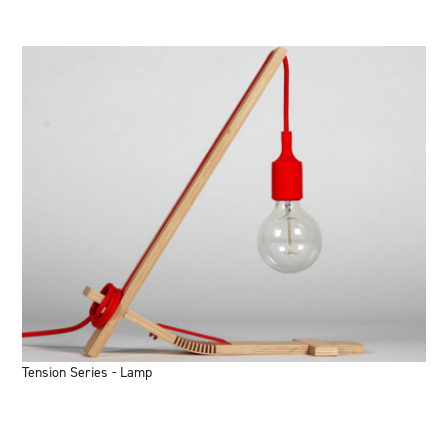
Tension Series - Lamp