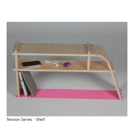
Tension Series - Shelf