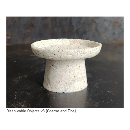
Dissolvable Objects v3 (Coarse and Fine)