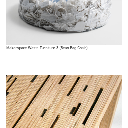
Makerspace Waste Furniture 3 (Bean Bag Chair)