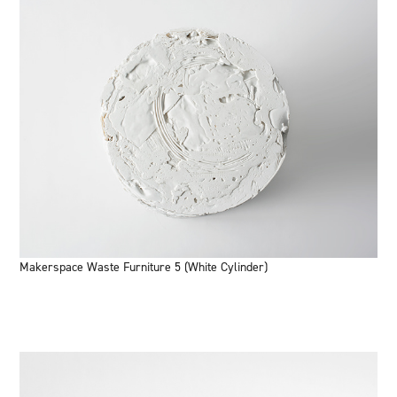
Makerspace Waste Furniture 5 (White Cylinder)