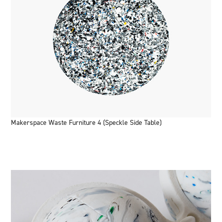
Makerspace Waste Furniture 4 (Speckle Side Table)