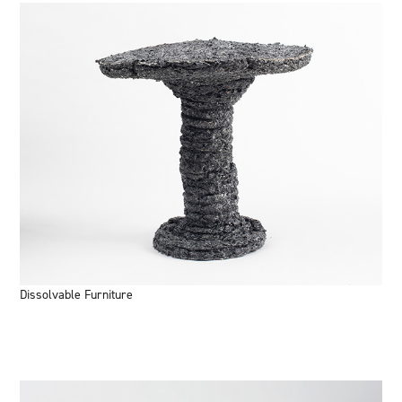
Dissolvable Furniture