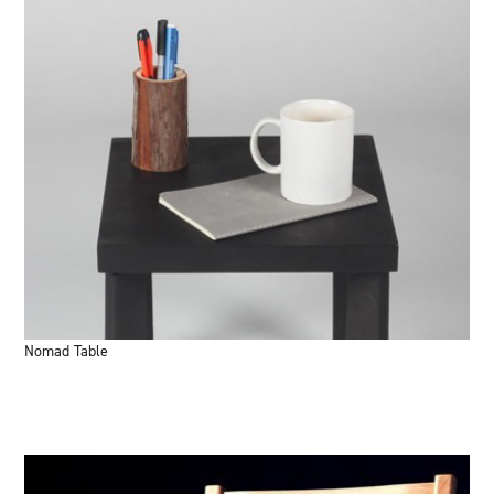
Nomad Table