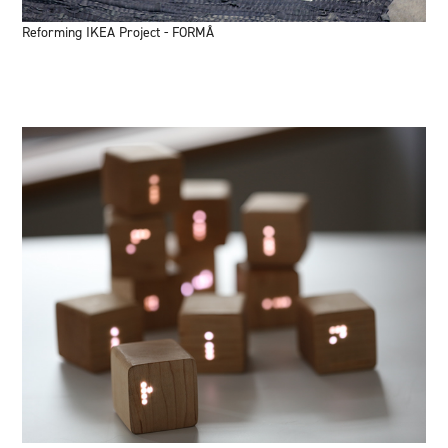
Reforming IKEA Project - FORMÅ