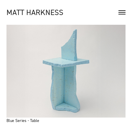
MATT HARKNESS
Blue Series - Table