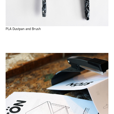
PLA Dustpan and Brush