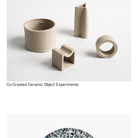
Co-Created Ceramic Object Experiments