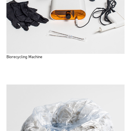
Biorecycling Machine