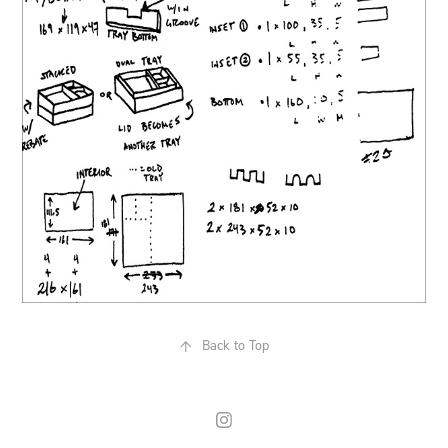
↑
Back to Top