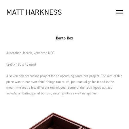
MATT HARKNESS
Bento Box
Australian Jarrah, veneered MDF
(240 x 180 x 45 mm)
A seven day precursor project for an upcoming container project. The aim of this
piece was to not over think things too much, just sort of go for it and in the
meantime test a few different techniques. Some of the techniques utilized
include, a floating panel bottom, miter joints as well as splines.